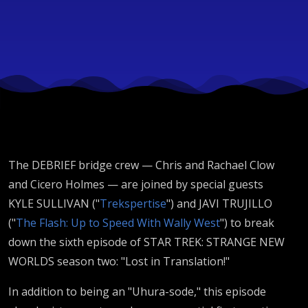
The DEBRIEF bridge crew — Chris and Rachael Clow
and Cicero Holmes — are joined by special guests
KYLE SULLIVAN ("
Trekspertise
") and JAVI TRUJILLO
("
The Flash: Up to Speed With Wally West
") to break
down the sixth episode of STAR TREK: STRANGE NEW
WORLDS season two: "Lost in Translation!"
In addition to being an "Uhura-sode," this episode