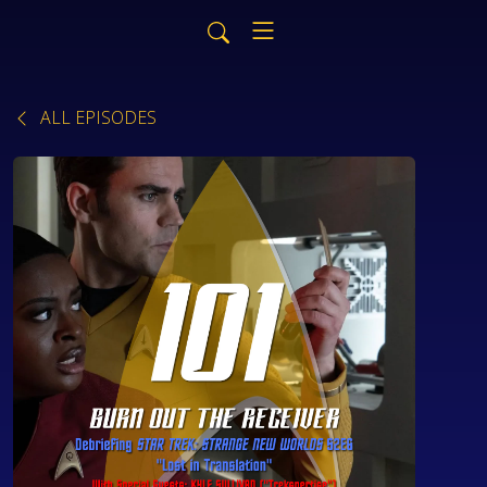
ALL EPISODES