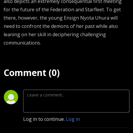
also depicts an extremely consequential first meeting
for the future of the Federation and Starfleet. To get
there, however, the young Ensign Nyota Uhura will
need to confront the demons of her past while also
leaning on her skill in deciphering challenging
communications.
Comment (0)
Log in to continue.
Log in