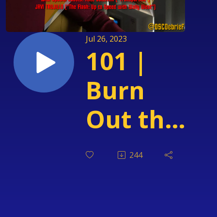
Jul 26, 2023
101 |
Burn
Out the
Receiver
244