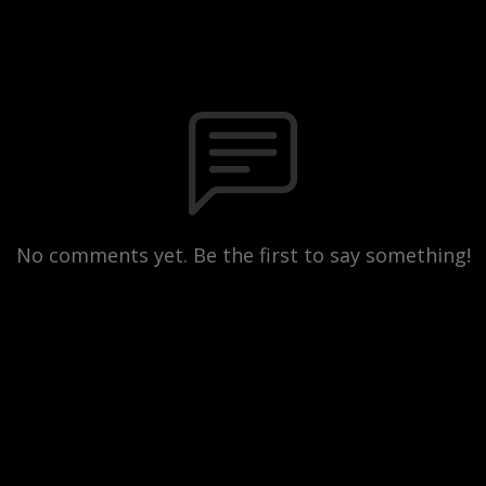
No comments yet. Be the first to say something!